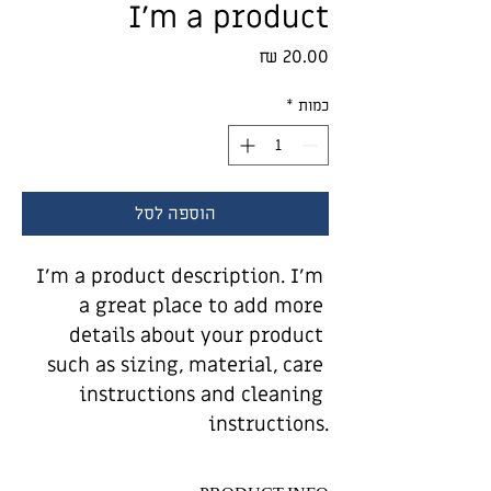
I'm a product
מחיר
*
כמות
הוספה לסל
I'm a product description. I'm 
a great place to add more 
details about your product 
such as sizing, material, care 
instructions and cleaning 
instructions.