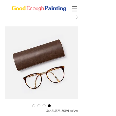
מק"ט: 364215375135191